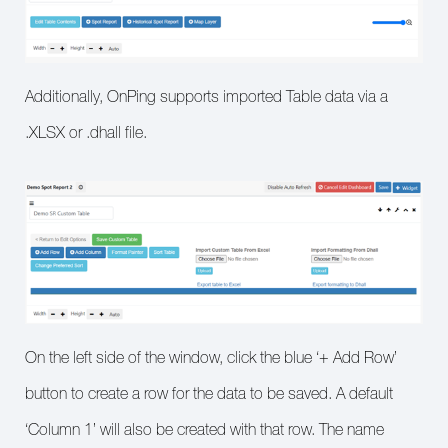
Additionally, OnPing supports imported Table data via a
.XLSX or .dhall file.
On the left side of the window, click the blue ‘+ Add Row’
button to create a row for the data to be saved. A default
‘Column 1’ will also be created with that row. The name