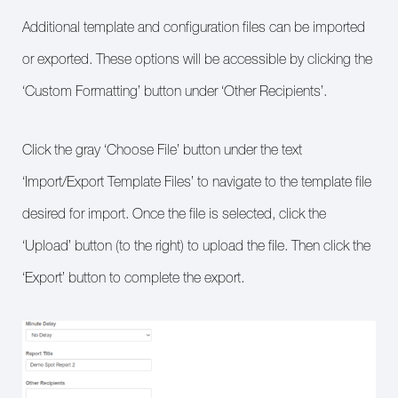
Additional template and configuration files can be imported
or exported. These options will be accessible by clicking the
‘Custom Formatting’ button under ‘Other Recipients’.
Click the gray ‘Choose File’ button under the text
‘Import/Export Template Files’ to navigate to the template file
desired for import. Once the file is selected, click the
‘Upload’ button (to the right) to upload the file. Then click the
‘Export’ button to complete the export.