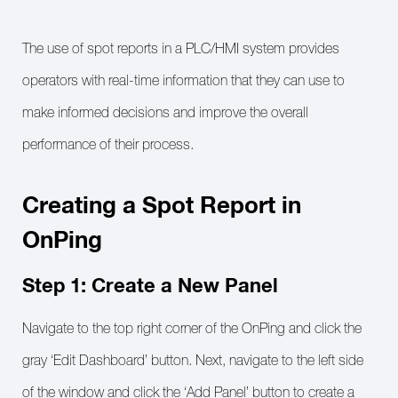
The use of spot reports in a PLC/HMI system provides
operators with real-time information that they can use to
make informed decisions and improve the overall
performance of their process.
Creating a Spot Report in
OnPing
Step 1: Create a New Panel
Navigate to the top right corner of the OnPing and click the
gray ‘Edit Dashboard’ button. Next, navigate to the left side
of the window and click the ‘Add Panel’ button to create a