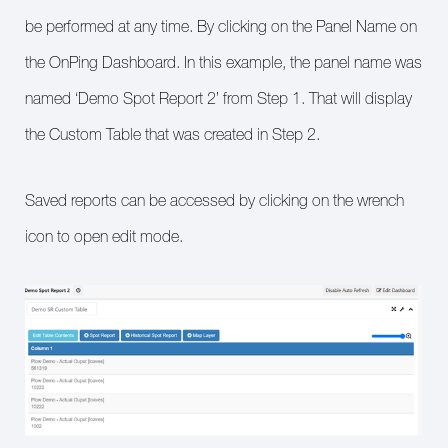
be performed at any time. By clicking on the Panel Name on
the OnPing Dashboard. In this example, the panel name was
named ‘Demo Spot Report 2’ from Step 1. That will display
the Custom Table that was created in Step 2.
Saved reports can be accessed by clicking on the wrench
icon to open edit mode.