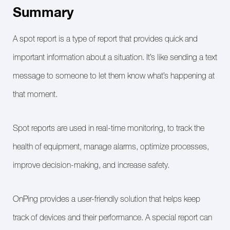
Summary
A spot report is a type of report that provides quick and
important information about a situation. It’s like sending a text
message to someone to let them know what’s happening at
that moment.
Spot reports are used in real-time monitoring, to track the
health of equipment, manage alarms, optimize processes,
improve decision-making, and increase safety.
OnPing provides a user-friendly solution that helps keep
track of devices and their performance. A special report can