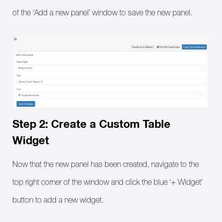
of the ‘Add a new panel’ window to save the new panel.
Step 2: Create a Custom Table
Widget
Now that the new panel has been created, navigate to the
top right corner of the window and click the blue ‘+ Widget’
button to add a new widget.