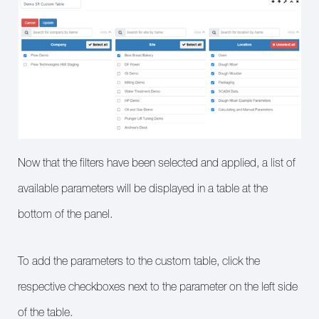
Now that the filters have been selected and applied, a list of
available parameters will be displayed in a table at the
bottom of the panel.
To add the parameters to the custom table, click the
respective checkboxes next to the parameter on the left side
of the table.