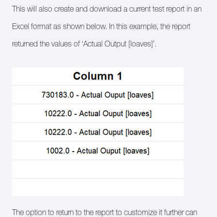
This will also create and download a current test report in an
Excel format as shown below. In this example, the report
returned the values of ‘Actual Output [loaves]’.
The option to return to the report to customize it further can