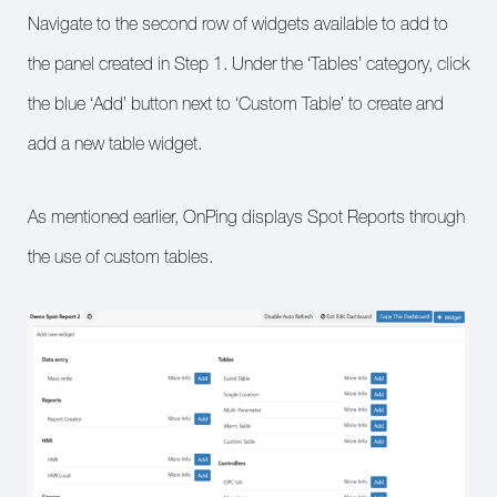
Navigate to the second row of widgets available to add to
the panel created in Step 1. Under the ‘Tables’ category, click
the blue ‘Add’ button next to ‘Custom Table’ to create and
add a new table widget.
As mentioned earlier, OnPing displays Spot Reports through
the use of custom tables.