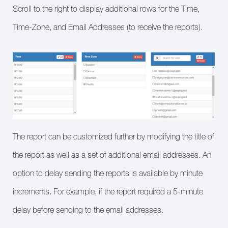
Scroll to the right to display additional rows for the Time,
Time-Zone, and Email Addresses (to receive the reports).
The report can be customized further by modifying the title of
the report as well as a set of additional email addresses. An
option to delay sending the reports is available by minute
increments. For example, if the report required a 5-minute
delay before sending to the email addresses.