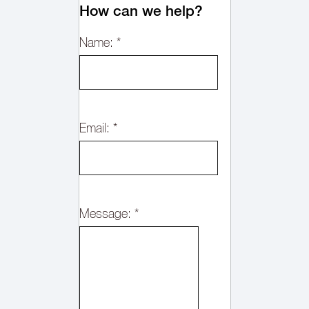
How can we help?
Name:
*
Email:
*
Message:
*