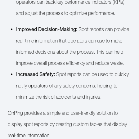
operators can track key performance indicators (KPIs)
and adjust the process to optimize performance.
Improved Decision-Making:
Spot reports can provide
real-time information that operators can use to make
informed decisions about the process. This can help
improve overall process efficiency and reduce waste.
Increased Safety:
Spot reports can be used to quickly
notify operators of any safety concerns, helping to
minimize the risk of accidents and injuries.
OnPing provides a simple and user-friendly solution to
display spot reports by creating custom tables that display
real-time information.