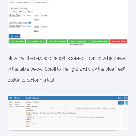
Now that the new spot report is saved, it can now be viewed
in the table below. Scroll to the right and click the blue ‘Test’
button to perform a test.