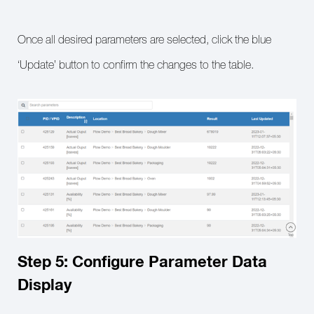
Once all desired parameters are selected, click the blue
‘Update’ button to confirm the changes to the table.
Step 5: Configure Parameter Data
Display