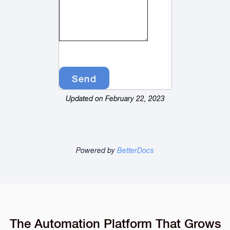
Updated on February 22, 2023
Powered by
BetterDocs
The Automation Platform That Grows