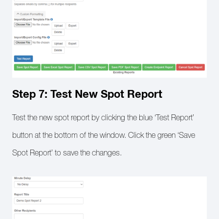
Step 7: Test New Spot Report
Test the new spot report by clicking the blue ‘Test Report’
button at the bottom of the window. Click the green ‘Save
Spot Report’ to save the changes.