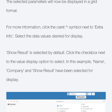
The selected parameters will now be displayed in a grid
format.
For more information, click the caret ^ symbol next to ‘Extra
Info’. Select the data values desired for display.
‘Show Result’ is selected by default. Click the checkbox next
to the value display option to select. In this example, ‘Name’,
‘Company’ and ‘Show Result’ have been selected for
display.