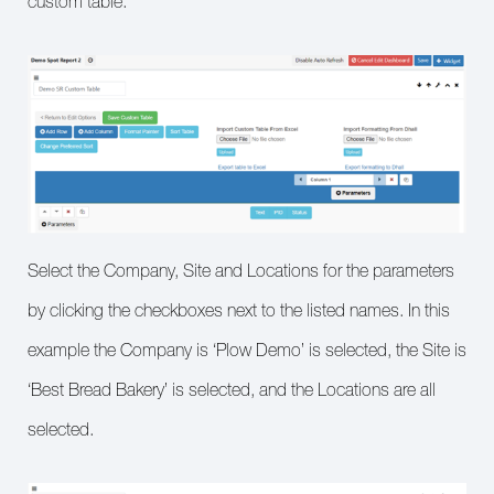
custom table.
Select the Company, Site and Locations for the parameters
by clicking the checkboxes next to the listed names. In this
example the Company is ‘Plow Demo’ is selected, the Site is
‘Best Bread Bakery’ is selected, and the Locations are all
selected.