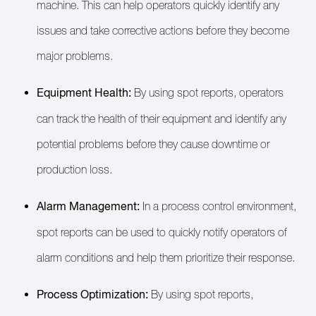
machine. This can help operators quickly identify any
issues and take corrective actions before they become
major problems.
Equipment Health:
By using spot reports, operators
can track the health of their equipment and identify any
potential problems before they cause downtime or
production loss.
Alarm Management:
In a process control environment,
spot reports can be used to quickly notify operators of
alarm conditions and help them prioritize their response.
Process Optimization:
By using spot reports,