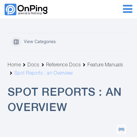
View Categories
Home
Docs
Reference Docs
Feature Manuals
Spot Reports : an Overview
SPOT REPORTS : AN
OVERVIEW