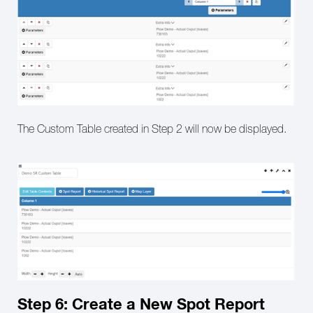
The Custom Table created in Step 2 will now be displayed.
Step 6: Create a New Spot Report