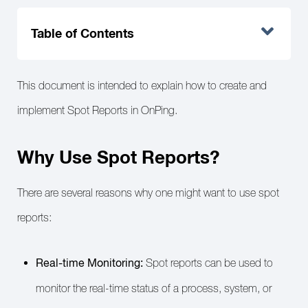
Table of Contents
This document is intended to explain how to create and
implement Spot Reports in OnPing.
Why Use Spot Reports?
There are several reasons why one might want to use spot
reports:
Real-time Monitoring:
Spot reports can be used to
monitor the real-time status of a process, system, or