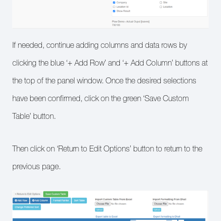
If needed, continue adding columns and data rows by
clicking the blue ‘+ Add Row’ and ‘+ Add Column’ buttons at
the top of the panel window. Once the desired selections
have been confirmed, click on the green ‘Save Custom
Table’ button.
Then click on ‘Return to Edit Options’ button to return to the
previous page.