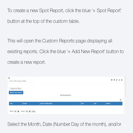
To create a new Spot Report, click the blue ‘+ Spot Report’
button at the top of the custom table.
This will open the Custom Reports page displaying all
existing reports. Click the blue ‘+ Add New Report’ button to
create a new report.
Select the Month, Date (Number Day of the month), and/or