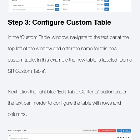
Step 3: Configure Custom Table
In the ‘Custom Table’ window, navigate to the text bar at the
top left of the window and enter the name for this new
custom table. In this example the new table is labeled ‘Demo
SR Custom Table’.
Next, click the light blue ‘Edit Table Contents’ button under
the text bar in order to configure the table with rows and
columns.