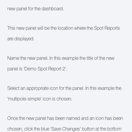
new panel for the dashboard.
This new panel will be the location where the Spot Reports
are displayed.
Name the new panel. In this example the title of the new
panel is ‘Demo Spot Report 2’.
Select an appropriate icon for the panel. In this example the
‘multipole-simple’ icon is chosen.
Once the new panel has been named and an icon has been
chosen, click the blue ‘Save Changes’ button at the bottom