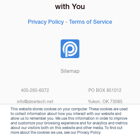
with You
Privacy Policy
-
Terms of Service
Sitemap
405-265-6072
PO BOX 851012
info@plowtech.net
Yukon, OK 73085
This website stores cookies on your computer. These cookies are used
to collect information about how you interact with our website and
allow us to remember you. We use this information in order to improve
and customize your browsing experience and for analytics and metrics
about our visitors both on this website and other media. To find out
more about the cookies we use, see our Privacy Policy.
© 2025 Plow Technologies. All rights reserved.