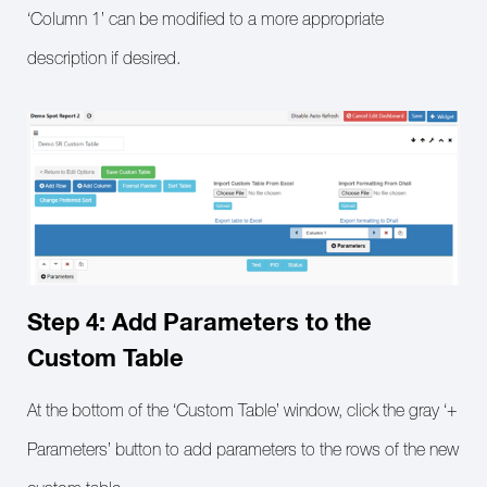
‘Column 1’ can be modified to a more appropriate
description if desired.
Step 4: Add Parameters to the
Custom Table
At the bottom of the ‘Custom Table’ window, click the gray ‘+
Parameters’ button to add parameters to the rows of the new