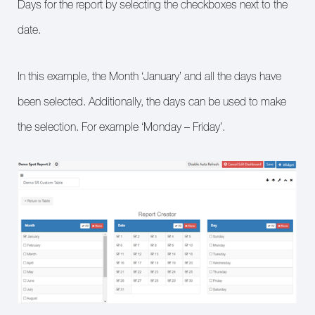
Days for the report by selecting the checkboxes next to the
date.
In this example, the Month ‘January’ and all the days have
been selected. Additionally, the days can be used to make
the selection. For example ‘Monday – Friday’.