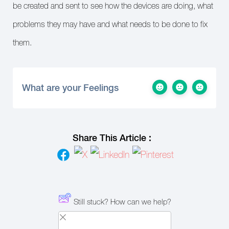
be created and sent to see how the devices are doing, what
problems they may have and what needs to be done to fix
them.
What are your Feelings
Share This Article :
Still stuck? How can we help?