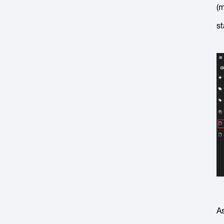
(m
st
As