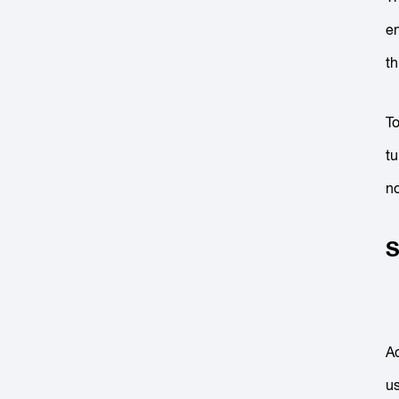
en
th
To
tu
no
S
Ac
us