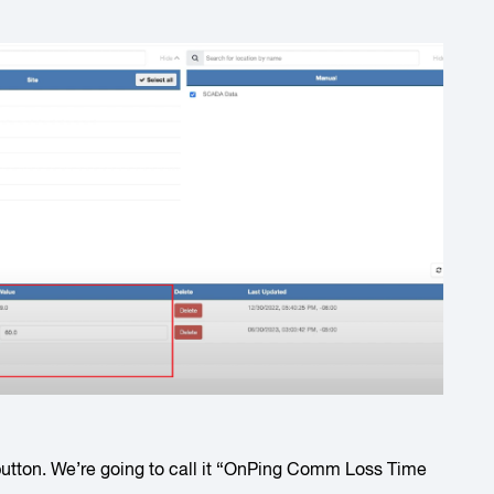
utton. We’re going to call it “OnPing Comm Loss Time