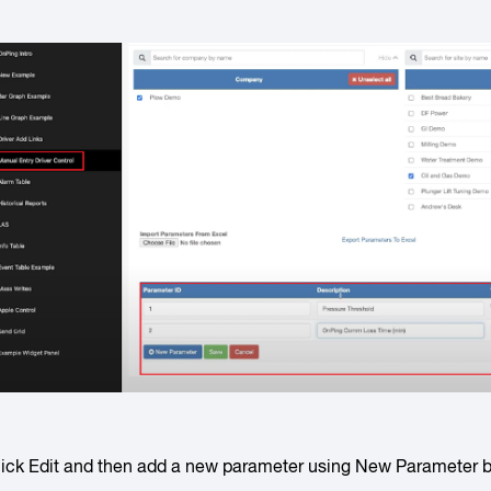
lick
Edit
and then add a new parameter using
New Parameter
b