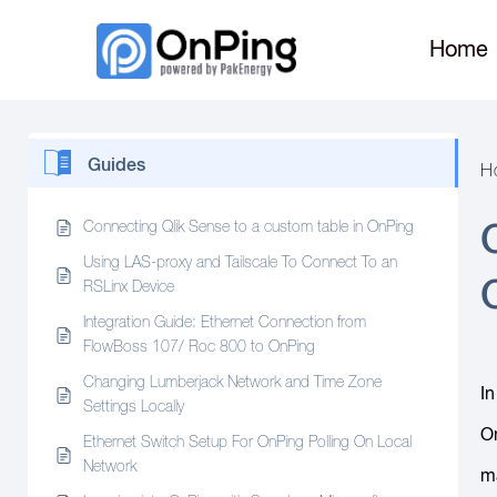
Home
Guides
H
Connecting Qlik Sense to a custom table in OnPing
Using LAS-proxy and Tailscale To Connect To an
RSLinx Device
Integration Guide: Ethernet Connection from
FlowBoss 107/ Roc 800 to OnPing
Changing Lumberjack Network and Time Zone
In
Settings Locally
On
Ethernet Switch Setup For OnPing Polling On Local
Network
ma