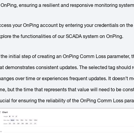
 OnPing, ensuring a resilient and responsive monitoring system
cess your OnPing account by entering your credentials on the l
plore the functionalities of our SCADA system on OnPing.
 the initial step of creating an OnPing Comm Loss parameter, t
hat demonstrates consistent updates. The selected tag should 
anges over time or experiences frequent updates. It doesn’t me
me, but the time that represents that value will need to be con
ucial for ensuring the reliability of the OnPing Comm Loss par