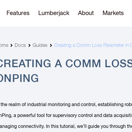
Features
Lumberjack
About
Markets
ome
Docs
Guides
Creating a Comm Loss Parameter in 
CREATING A COMM LOSS
ONPING
 the realm of industrial monitoring and control, establishing 
Ping, a powerful tool for supervisory control and data acquisi
naging connectivity. In this tutorial, we’ll guide you throug