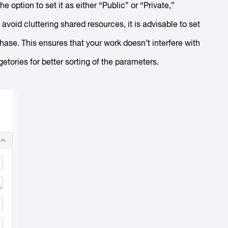
he option to set it as either “Public” or “Private,”
void cluttering shared resources, it is advisable to set
g phase. This ensures that your work doesn’t interfere with
tories for better sorting of the parameters.