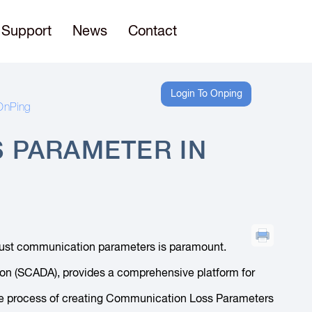
Support
News
Contact
Login To Onping
OnPing
 PARAMETER IN
robust communication parameters is paramount.
tion (SCADA), provides a comprehensive platform for
h the process of creating Communication Loss Parameters