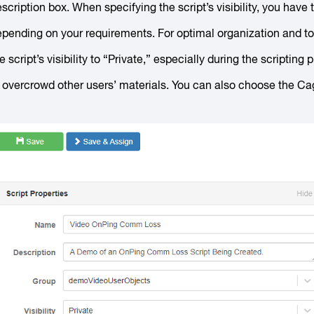
scription box. When specifying the script’s visibility, you have t
pending on your requirements. For optimal organization and to a
e script’s visibility to “Private,” especially during the scriptin
 overcrowd other users’ materials. You can also choose the Cage