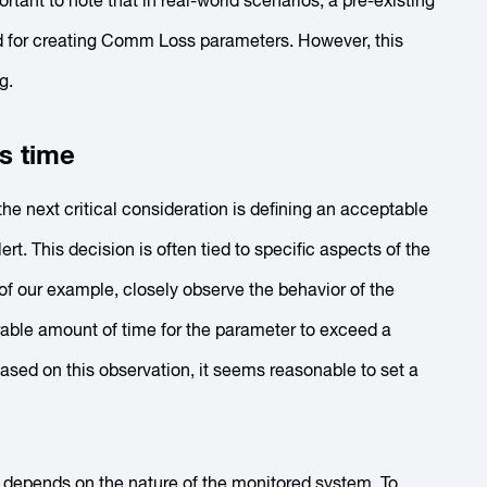
rtant to note that in real-world scenarios, a pre-existing
used for creating Comm Loss parameters. However, this
g.
s time
he next critical consideration is defining an acceptable
rt. This decision is often tied to specific aspects of the
 of our example, closely observe the behavior of the
erable amount of time for the parameter to exceed a
Based on this observation, it seems reasonable to set a
 depends on the nature of the monitored system. To