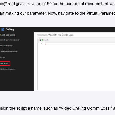
in)” and give it a value of 60 for the number of minutes that w
art making our parameter. Now, navigate to the Virtual Paramete
sign the script a name, such as “Video OnPing Comm Loss,” an