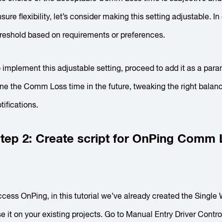
sure flexibility, let’s consider making this setting adjustable. I
reshold based on requirements or preferences.
 implement this adjustable setting, proceed to add it as a para
ne the Comm Loss time in the future, tweaking the right bala
tifications.
tep 2: Create script for OnPing Comm
cess OnPing, in this tutorial we’ve already created the Single
e it on your existing projects. Go to
Manual Entry Driver Contr