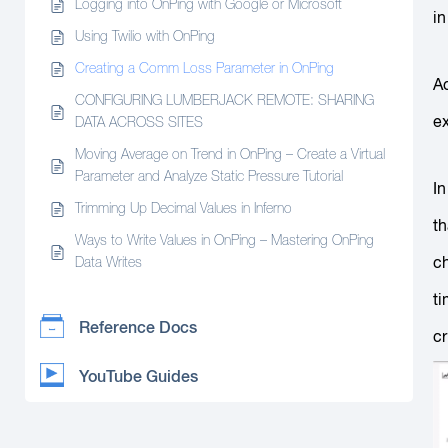
Logging into OnPing with Google or Microsoft
in
Using Twilio with OnPing
Creating a Comm Loss Parameter in OnPing
Ac
CONFIGURING LUMBERJACK REMOTE: SHARING
ex
DATA ACROSS SITES
Moving Average on Trend in OnPing – Create a Virtual
Parameter and Analyze Static Pressure Tutorial
In
Trimming Up Decimal Values in Inferno
t
Ways to Write Values in OnPing – Mastering OnPing
ch
Data Writes
ti
Reference Docs
cr
YouTube Guides