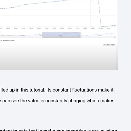
led up in this tutorial. Its constant fluctuations make it
e can see the value is constantly chaging which makes