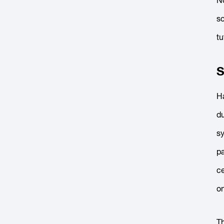
No
sc
tu
S
Ha
du
sy
pa
ce
o
T