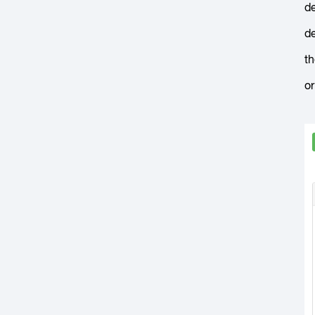
de
de
th
or