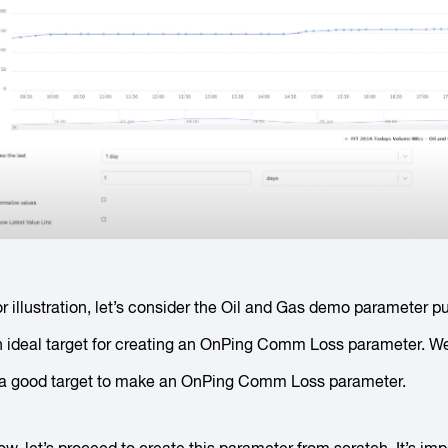
r illustration, let’s consider the Oil and Gas demo parameter pul
n ideal target for creating an OnPing Comm Loss parameter. W
t a good target to make an OnPing Comm Loss parameter.