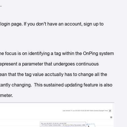
.
ogin page. If you don’t have an account, sign up to
he focus is on identifying a tag within the OnPing system
represent a parameter that undergoes continuous
an that the tag value acctually has to change all the
stantly changing. This sustained updating feature is also
ameter.