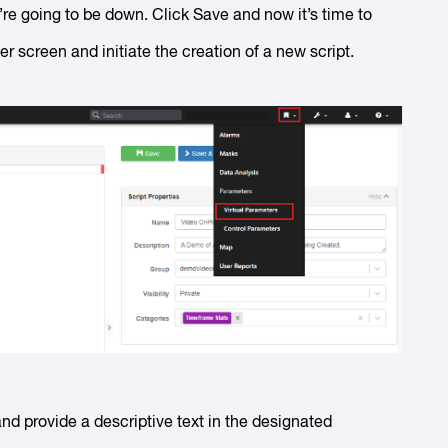
e’re going to be down. Click
Save
and now it’s time to
r screen and initiate the creation of a new script.
d provide a descriptive text in the designated