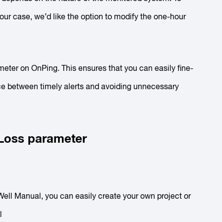
n our case, we’d like the option to modify the
one-hour
meter on OnPing. This ensures that you can easily fine-
nce between timely alerts and avoiding unnecessary
 Loss parameter
 Well Manual, you can easily create your own project or
ol