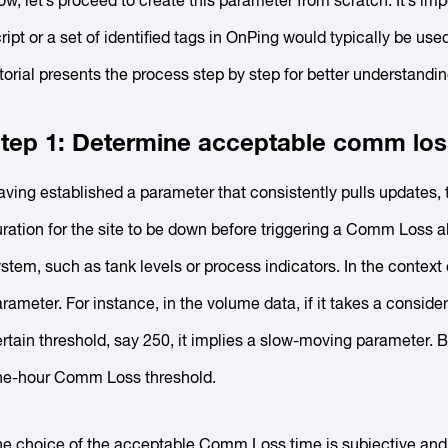
w, let’s proceed to create this parameter from scratch. It’s impo
ript or a set of identified tags in OnPing would typically be 
torial presents the process step by step for better understandin
tep 1: Determine acceptable comm los
ving established a parameter that consistently pulls updates, t
ration for the site to be down before triggering a Comm Loss ale
stem, such as tank levels or process indicators. In the context
rameter. For instance, in the volume data, if it takes a consid
rtain threshold, say 250, it implies a slow-moving parameter. 
ne-hour Comm Loss threshold.
he choice of the acceptable Comm Loss time is subjective and