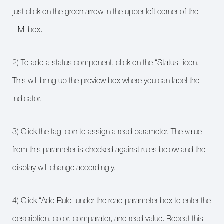
just click on the green arrow in the upper left corner of the
HMI box.
2) To add a status component, click on the “Status” icon.
This will bring up the preview box where you can label the
indicator.
3) Click the tag icon to assign a read parameter. The value
from this parameter is checked against rules below and the
display will change accordingly.
4) Click “Add Rule” under the read parameter box to enter the
description, color, comparator, and read value. Repeat this