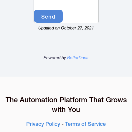
Updated on October 27, 2021
Powered by
BetterDocs
The Automation Platform That Grows
with You
Privacy Policy
-
Terms of Service