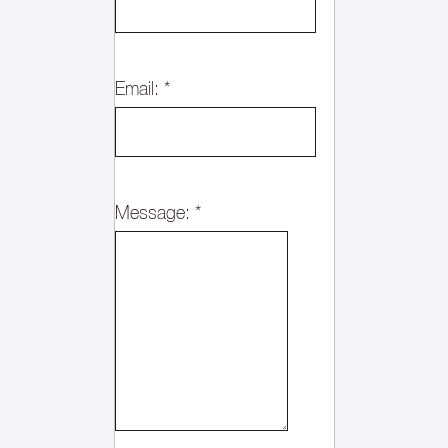
Email:
*
Message:
*