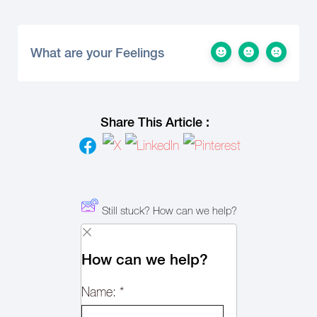
What are your Feelings
Share This Article :
Still stuck? How can we help?
How can we help?
Name:
*