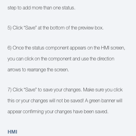
step to add more than one status.
5) Click “Save” at the bottom of the preview box.
6) Once the status component appears on the HMI screen,
you can click on the component and use the direction
arrows to rearrange the screen.
7) Click “Save” to save your changes. Make sure you click
this or your changes will not be saved! A green banner will
appear confirming your changes have been saved.
HMI