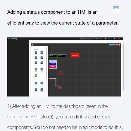
Adding a status component to an HMI is an
efficient way to view the current state of a parameter.
1) After adding an HMI to the dashboard (seen in the
Creating an HMI
tutorial), you can edit it to add desired
components. You do not need to be in edit mode to do this,