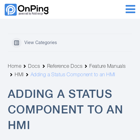
View Categories
Home
Docs
Reference Docs
Feature Manuals
HMI
Adding a Status Component to an HMI
ADDING A STATUS
COMPONENT TO AN
HMI