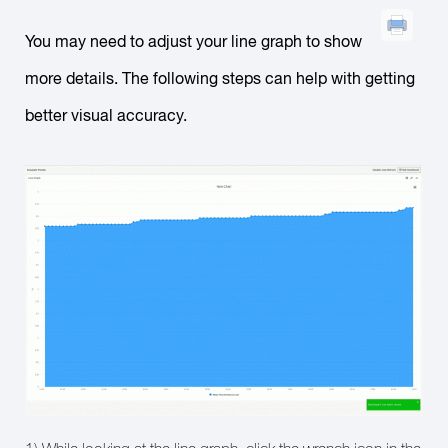
You may need to adjust your line graph to show
more details. The following steps can help with getting
better visual accuracy.