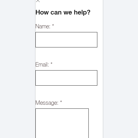
How can we help?
Name:
*
Email:
*
Message:
*