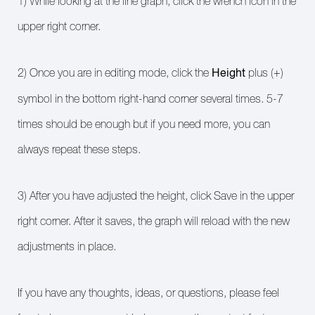
1) While looking at the line graph, click the wrench icon in the
upper right corner.
Height
2) Once you are in editing mode, click the
plus (+)
symbol in the bottom right-hand corner several times. 5-7
times should be enough but if you need more, you can
always repeat these steps.
3) After you have adjusted the height, click Save in the upper
right corner. After it saves, the graph will reload with the new
adjustments in place.
If you have any thoughts, ideas, or questions, please feel