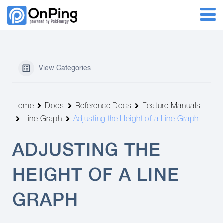
View Categories
Home
Docs
Reference Docs
Feature Manuals
Line Graph
Adjusting the Height of a Line Graph
ADJUSTING THE
HEIGHT OF A LINE
GRAPH