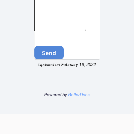
Updated on February 16, 2022
Powered by
BetterDocs