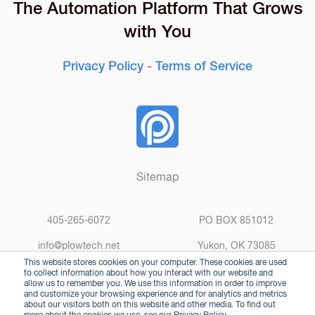
The Automation Platform That Grows
with You
Privacy Policy
-
Terms of Service
Sitemap
405-265-6072
PO BOX 851012
info@plowtech.net
Yukon, OK 73085
This website stores cookies on your computer. These cookies are used
to collect information about how you interact with our website and
allow us to remember you. We use this information in order to improve
and customize your browsing experience and for analytics and metrics
about our visitors both on this website and other media. To find out