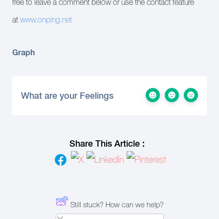
free to leave a comment below or use the contact feature
at
www.onping.net
Graph
What are your Feelings
Share This Article :
Still stuck? How can we help?