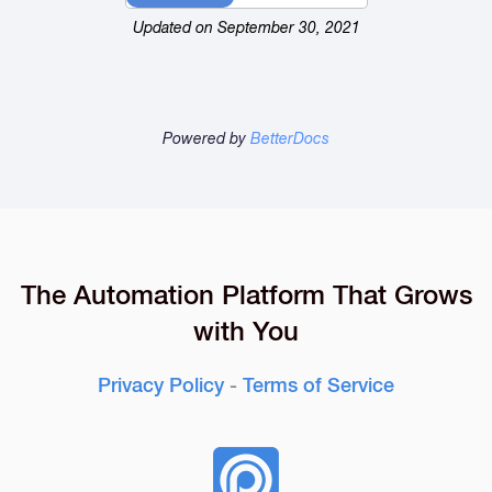
Updated on September 30, 2021
Powered by
BetterDocs
The Automation Platform That Grows
with You
Privacy Policy
-
Terms of Service