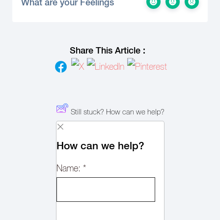
What are your Feelings
Share This Article :
Still stuck? How can we help?
How can we help?
Name:
*