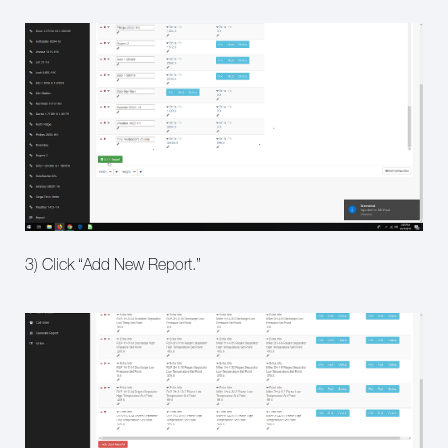
3) Click “Add New Report.”