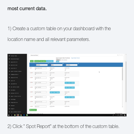
most current data.
1) Create a custom table on your dashboard with the
location name and all relevant parameters.
2) Click ” Spot Report” at the bottom of the custom table.