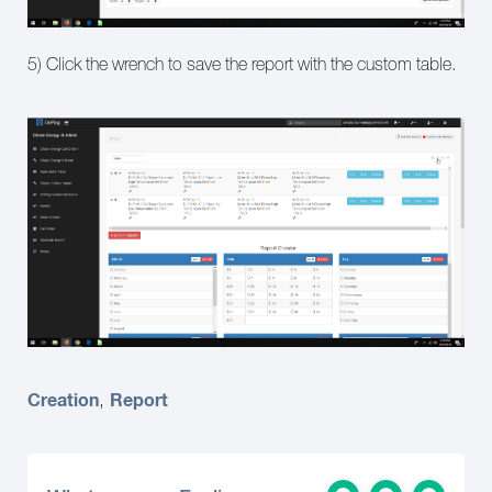
5) Click the wrench to save the report with the custom table.
Creation
Report
,