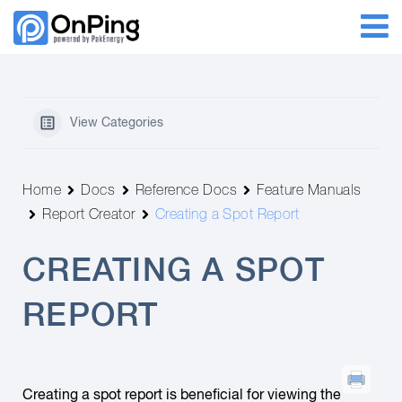
View Categories
Home
Docs
Reference Docs
Feature Manuals
Report Creator
Creating a Spot Report
CREATING A SPOT
REPORT
Creating a spot report is beneficial for viewing the