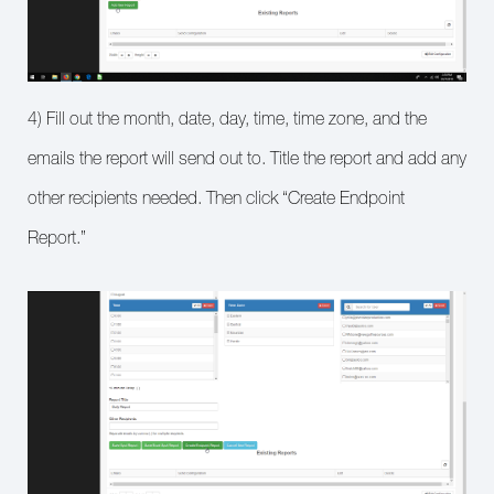
4) Fill out the month, date, day, time, time zone, and the
emails the report will send out to. Title the report and add any
other recipients needed. Then click “Create Endpoint
Report.”