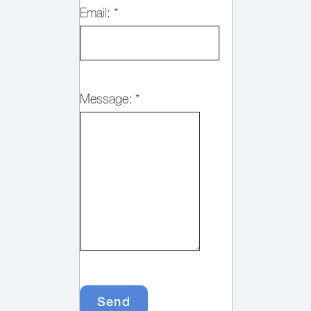
Email:
*
Message:
*