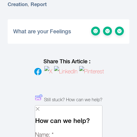
Creation
Report
,
What are your Feelings
Share This Article :
Still stuck? How can we help?
How can we help?
Name:
*