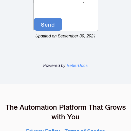
Updated on September 30, 2021
Powered by
BetterDocs
The Automation Platform That Grows
with You
Privacy Policy
-
Terms of Service