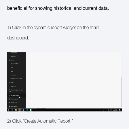
beneficial for showing historical and current data.
1) Click in the dynamic report widget on the main
dashboard.
2) Click “Create Automatic Report.”