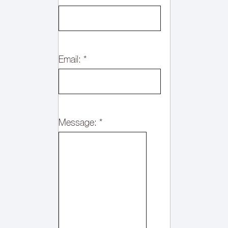
Email:
*
Message:
*