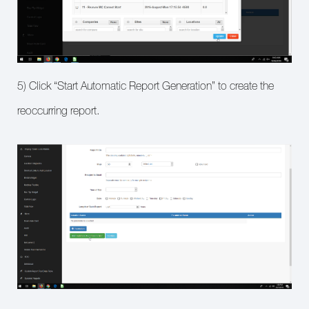
5) Click “Start Automatic Report Generation” to create the
reoccurring report.