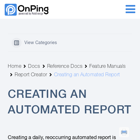
View Categories
Home
Docs
Reference Docs
Feature Manuals
Report Creator
Creating an Automated Report
CREATING AN
AUTOMATED REPORT
Creating a daily, reoccurring automated report is