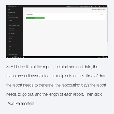
3) Fill in the title of the report, the start and end date, the
steps and unit associated, all recipients emails, time of day
the report needs to generate, the reoccurring days the report
needs to go out, and the length of each report. Then click
“Add Parameters.”