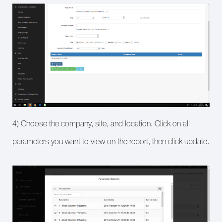
4) Choose the company, site, and location. Click on all
parameters you want to view on the report, then click update.