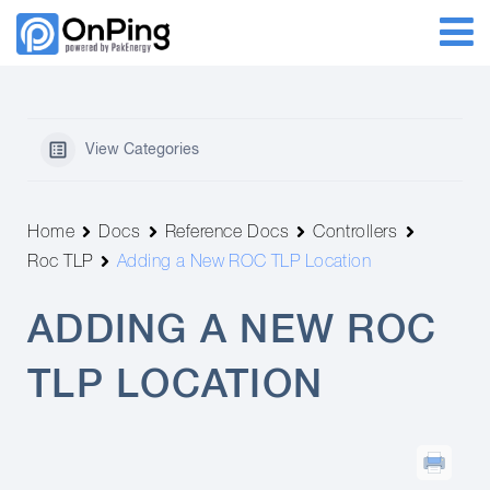
View Categories
Home
Docs
Reference Docs
Controllers
Roc TLP
Adding a New ROC TLP Location
ADDING A NEW ROC
TLP LOCATION