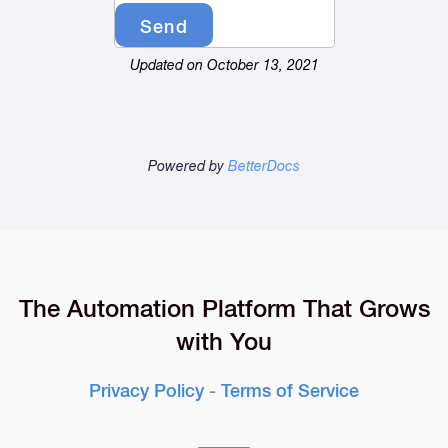
Updated on October 13, 2021
Powered by
BetterDocs
The Automation Platform That Grows
with You
Privacy Policy
-
Terms of Service