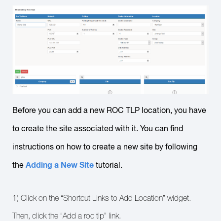
Before you can add a new ROC TLP location, you have
to create the site associated with it. You can find
instructions on how to create a new site by following
Adding a New Site
the
tutorial.
1) Click on the “Shortcut Links to Add Location” widget.
Then, click the “Add a roc tlp” link.