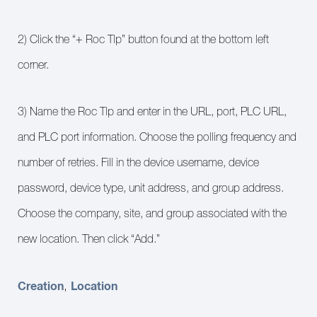
2) Click the “+ Roc Tlp” button found at the bottom left
corner.
3) Name the Roc Tlp and enter in the URL, port, PLC URL,
and PLC port information. Choose the polling frequency and
number of retries. Fill in the device username, device
password, device type, unit address, and group address.
Choose the company, site, and group associated with the
new location. Then click “Add.”
Creation
Location
,