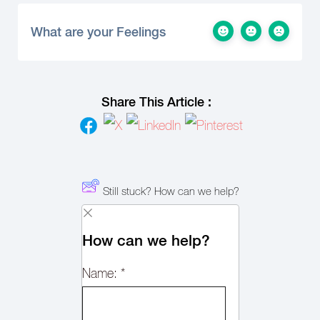
What are your Feelings
Share This Article :
Still stuck? How can we help?
How can we help?
Name:
*