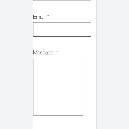
Email:
*
Message:
*