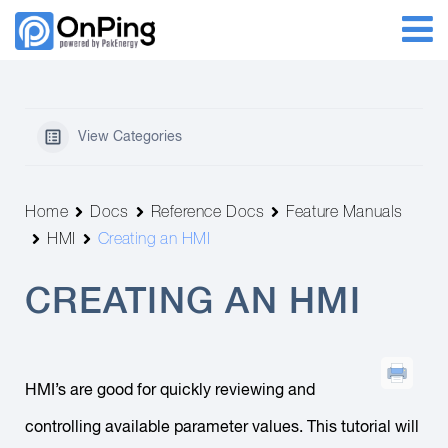
View Categories
Home
Docs
Reference Docs
Feature Manuals
HMI
Creating an HMI
CREATING AN HMI
HMI’s are good for quickly reviewing and
controlling available parameter values. This tutorial will