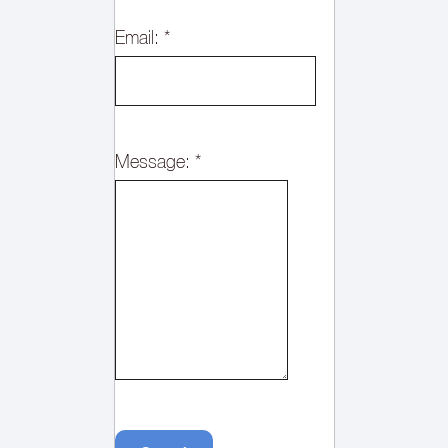
Email:
*
Message:
*