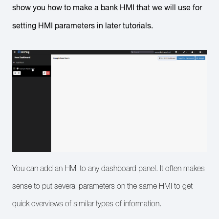
show you how to make a bank HMI that we will use for
setting HMI parameters in later tutorials.
You can add an HMI to any dashboard panel. It often makes
sense to put several parameters on the same HMI to get
quick overviews of similar types of information.