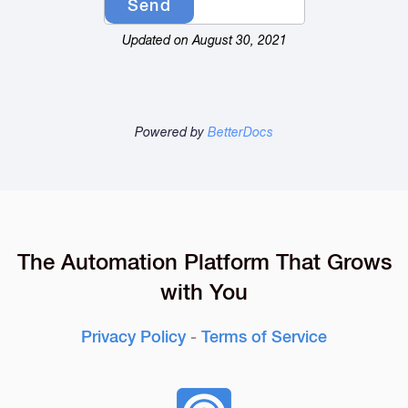
Updated on August 30, 2021
Powered by
BetterDocs
The Automation Platform That Grows
with You
Privacy Policy
-
Terms of Service