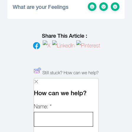
What are your Feelings
Share This Article :
Still stuck? How can we help?
How can we help?
Name:
*