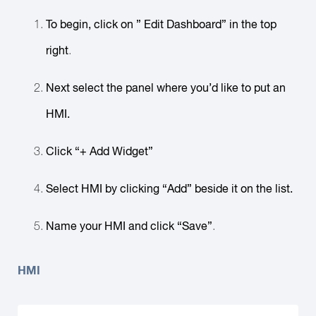
To begin, click on ” Edit Dashboard” in the top
right
.
Next select the panel where you’d like to put an
HMI.
Click “+ Add Widget”
Select HMI by clicking “Add” beside it on the list.
Name your HMI and click “Save”
.
HMI