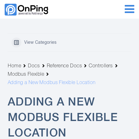
View Categories
Home
Docs
Reference Docs
Controllers
Modbus Flexible
Adding a New Modbus Flexible Location
ADDING A NEW
MODBUS FLEXIBLE
LOCATION