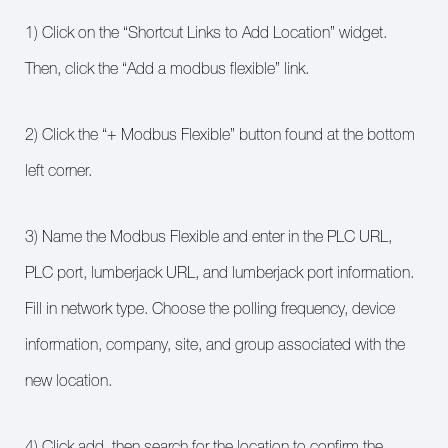
1) Click on the “Shortcut Links to Add Location” widget.
Then, click the “Add a modbus flexible” link.
2) Click the “+ Modbus Flexible” button found at the bottom
left corner.
3) Name the Modbus Flexible and enter in the PLC URL,
PLC port, lumberjack URL, and lumberjack port information.
Fill in network type. Choose the polling frequency, device
information, company, site, and group associated with the
new location.
4) Click add, then search for the location to confirm the