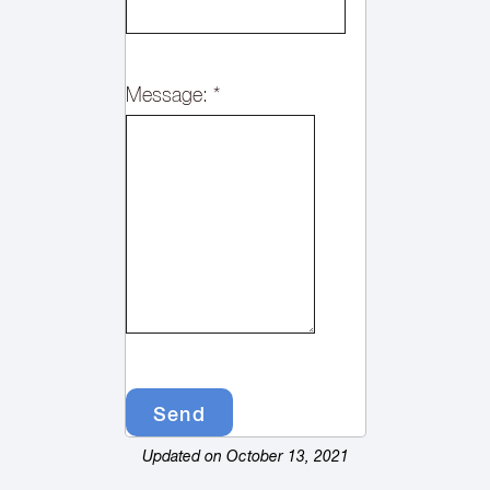
Message:
*
Updated on October 13, 2021