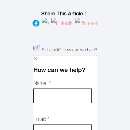
Share This Article :
Still stuck? How can we help?
How can we help?
Name:
*
Email:
*