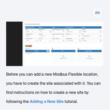
Before you can add a new Modbus Flexible location,
you have to create the site associated with it. You can
find instructions on how to create a new site by
Adding a New Site
following the
tutorial.