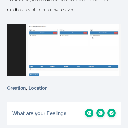
modbus flexible location was saved.
Creation
Location
,
What are your Feelings