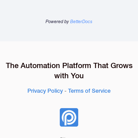
Powered by
BetterDocs
The Automation Platform That Grows
with You
Privacy Policy
-
Terms of Service