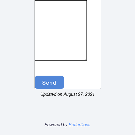
Updated on August 27, 2021
Powered by
BetterDocs