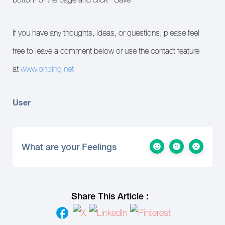
If you have any thoughts, ideas, or questions, please feel
free to leave a comment below or use the contact feature
at
www.onping.net
User
What are your Feelings
Share This Article :