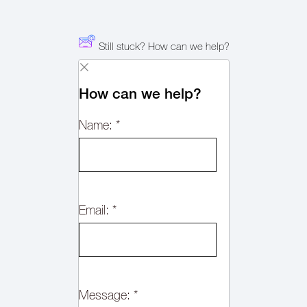
Still stuck? How can we help?
How can we help?
Name:
*
Email:
*
Message:
*