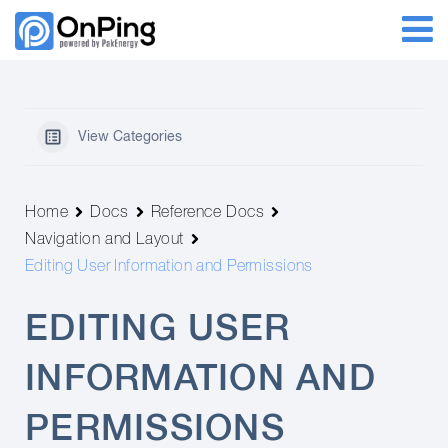
View Categories
Home
Docs
Reference Docs
Navigation and Layout
Editing User Information and Permissions
EDITING USER
INFORMATION AND
PERMISSIONS