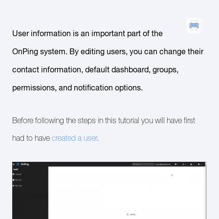
User information is an important part of the
OnPing system. By editing users, you can change their
contact information, default dashboard, groups,
permissions, and notification options.
Before following the steps in this tutorial you will have first
had to have
created a user
.