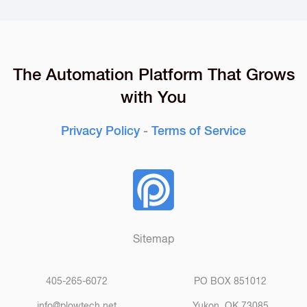
The Automation Platform That Grows
with You
Privacy Policy
-
Terms of Service
Sitemap
405-265-6072
PO BOX 851012
info@plowtech.net
Yukon, OK 73085