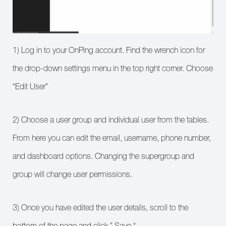
1) Log in to your OnPing account. Find the wrench icon for
the drop-down settings menu in the top right corner. Choose
“Edit User”
2) Choose a user group and individual user from the tables.
From here you can edit the email, username, phone number,
and dashboard options. Changing the supergroup and
group will change user permissions.
3) Once you have edited the user details, scroll to the
bottom of the page and click ” Save “