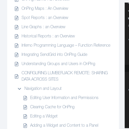
OnPing Maps : An Overview
Spot Reports : an Overview
Line Graphs : an Overview
Historical Reports : an Overview
Inferno Programming Language – Function Reference
Integrating SendGrid into OnPing Guide
Understanding Groups and Users in OnPing
CONFIGURING LUMBERJACK REMOTE: SHARING
DATA ACROSS SITES
Navigation and Layout
Editing User Information and Permissions
Clearing Cache for OnPing
Editing a Widget
Adding a Widget and Content to a Panel