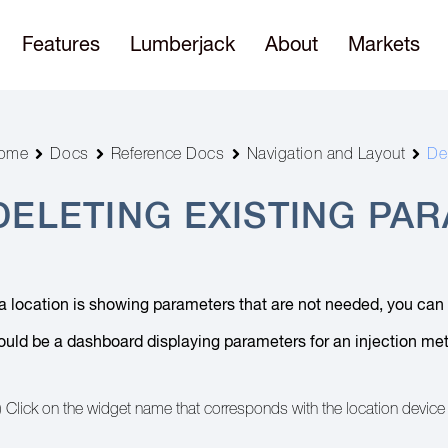
Features
Lumberjack
About
Markets
ome
Docs
Reference Docs
Navigation and Layout
De
DELETING EXISTING PA
 a location is showing parameters that are not needed, you ca
uld be a dashboard displaying parameters for an injection mete
 Click on the widget name that corresponds with the location devic