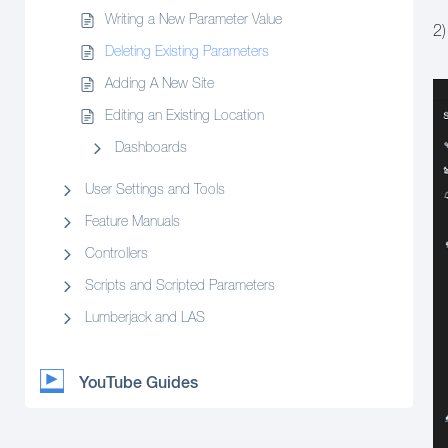
Writing a New Parameter Value
2)
Deleting Existing Parameters
Adding A New Site
Editing an Existing Location
Dashboards
User Settings and Tools
Feature Manuals
Controllers
Scripts and Scripted Parameters
Lumberjack and LAS
YouTube Guides