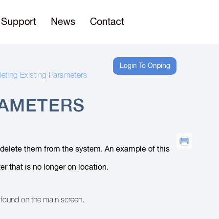
Support
News
Contact
Login To Onping
leting Existing Parameters
RAMETERS
n delete them from the system. An example of this
r that is no longer on location.
e found on the main screen.