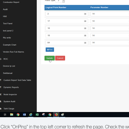
 Click “OnPing” in the top left corner to refresh the page. Check the