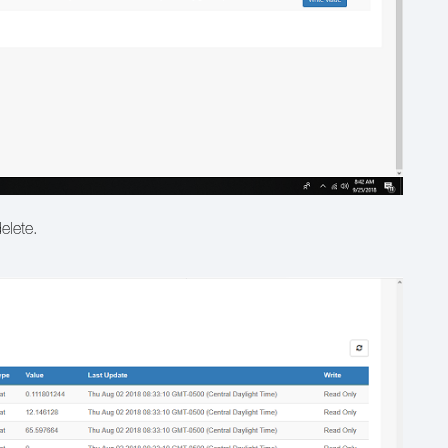
delete.