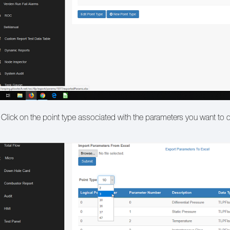
 Click on the point type associated with the parameters you want to 