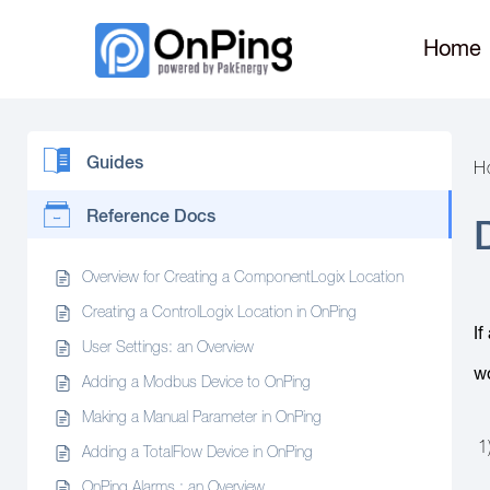
Home
Guides
H
Reference Docs
Overview for Creating a ComponentLogix Location
Creating a ControlLogix Location in OnPing
If
User Settings: an Overview
wo
Adding a Modbus Device to OnPing
Making a Manual Parameter in OnPing
1)
Adding a TotalFlow Device in OnPing
OnPing Alarms : an Overview