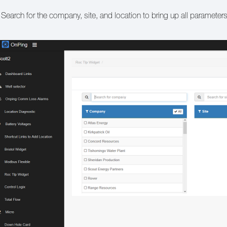
 Search for the company, site, and location to bring up all parameter