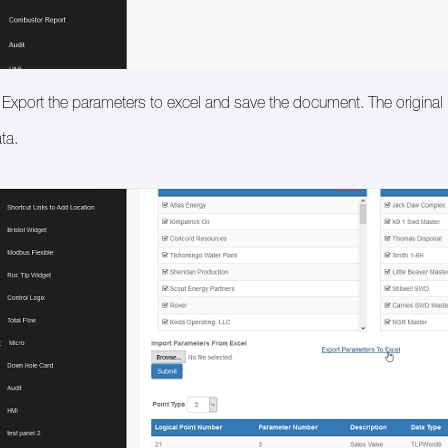
 Export the parameters to excel and save the document. The original PI
ta.