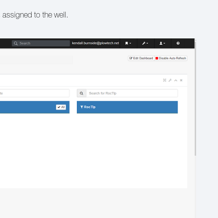
s assigned to the well.