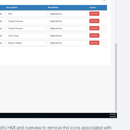
 well’s HMI and overview to remove the icons associated with