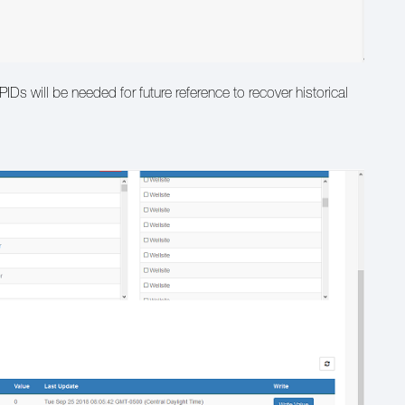
Ds will be needed for future reference to recover historical