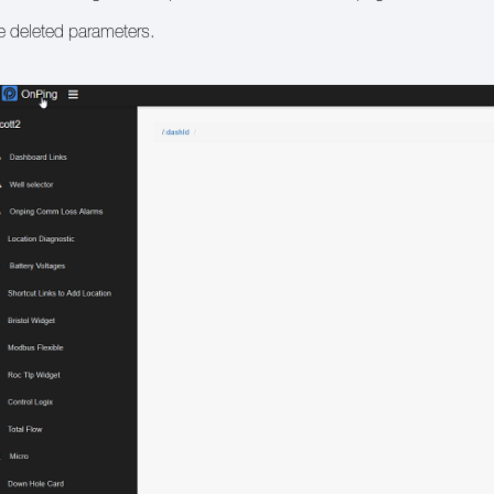
e deleted parameters.