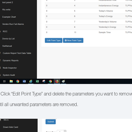
 Click “Edit Point Type” and delete the parameters you want to remov
til all unwanted parameters are removed.