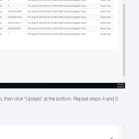
e, then click “Update” at the bottom. Repeat steps 4 and 5