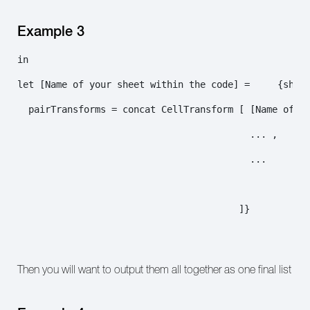
Example 3
in

let [Name of your sheet within the code] =     {sheet
  pairTransforms = concat CellTransform [ [Name of yo
                                          ... ,

                                          ...

                                        ]}

Then you will want to output them all together as one final list