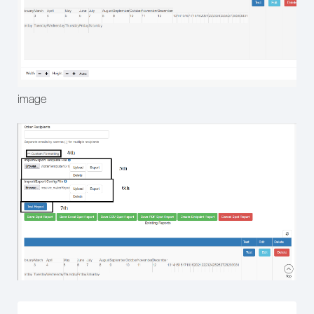
image