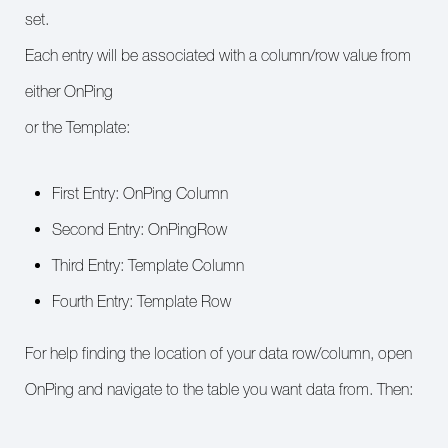
set.
Each entry will be associated with a column/row value from
either OnPing
or the Template:
First Entry: OnPing Column
Second Entry: OnPingRow
Third Entry: Template Column
Fourth Entry: Template Row
For help finding the location of your data row/column, open
OnPing and navigate to the table you want data from. Then: