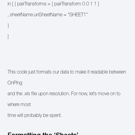
in [ { pairTransforms = [ pairTransform 0 0 1 1 ]
, sheetName.unSheetName = “SHEET1”
}
]
This code just formats our data to make it readable between
OnPing
and the .xls file upon resolution. For now, let’s move on to
where most
time will probably be spent.
Formatting the ‘Sheets’