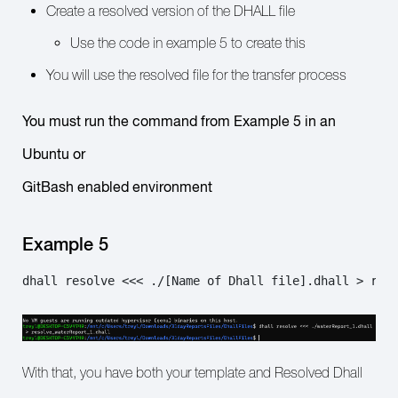
Create a resolved version of the DHALL file
Use the code in example 5 to create this
You will use the resolved file for the transfer process
You must run the command from Example 5 in an
Ubuntu or
GitBash enabled environment
Example 5
dhall resolve <<< ./[Name of Dhall file].dhall > res
With that, you have both your template and Resolved Dhall