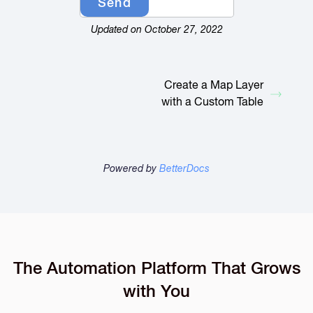
Updated on October 27, 2022
Create a Map Layer
with a Custom Table
Powered by
BetterDocs
The Automation Platform That Grows
with You