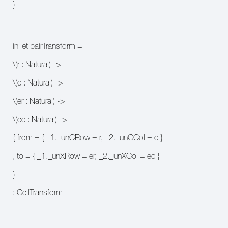
}
in let pairTransform =
\(r : Natural) ->
\(c : Natural) ->
\(er : Natural) ->
\(ec : Natural) ->
{ from = { _1._unCRow = r, _2._unCCol = c }
, to = { _1._unXRow = er, _2._unXCol = ec }
}
: CellTransform