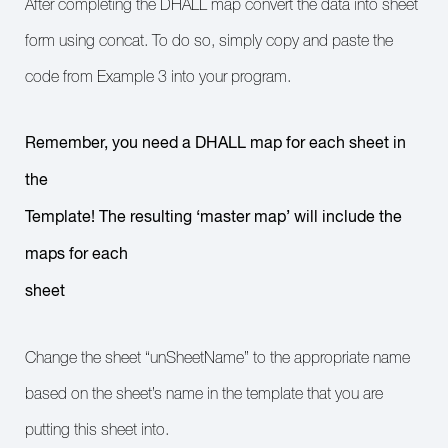
After completing the DHALL map convert the data into sheet
form using concat. To do so, simply copy and paste the
code from Example 3 into your program.
Remember, you need a DHALL map for each sheet in
the
Template! The resulting ‘master map’ will include the
maps for each
sheet
Change the sheet “unSheetName” to the appropriate name
based on the sheet’s name in the template that you are
putting this sheet into.