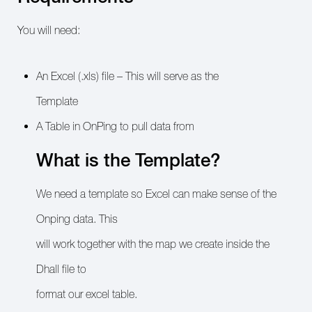
You will need:
An Excel (.xls) file – This will serve as the
Template
A Table in OnPing to pull data from
What is the Template?
We need a template so Excel can make sense of the
Onping data. This
will work together with the map we create inside the
Dhall file to
format our excel table.