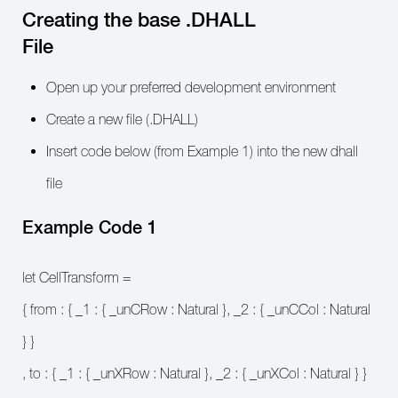
Creating the base .DHALL
File
Open up your preferred development environment
Create a new file (.DHALL)
Insert code below (from Example 1) into the new dhall
file
Example Code 1
let CellTransform =
{ from : { _1 : { _unCRow : Natural }, _2 : { _unCCol : Natural
} }
, to : { _1 : { _unXRow : Natural }, _2 : { _unXCol : Natural } }