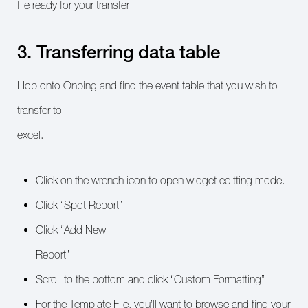
file ready for your transfer
3. Transferring data table
Hop onto Onping and find the event table that you wish to
transfer to
excel.
Click on the wrench icon to open widget editting mode.
Click “Spot Report”
Click “Add New
Report”
Scroll to the bottom and click “Custom Formatting”
For the Template File, you’ll want to browse and find your