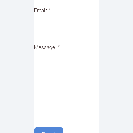
Email:
*
Message:
*