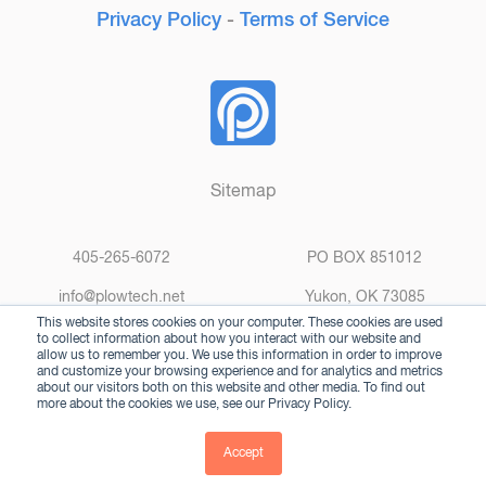
Privacy Policy
-
Terms of Service
Sitemap
405-265-6072
PO BOX 851012
info@plowtech.net
Yukon, OK 73085
This website stores cookies on your computer. These cookies are used
to collect information about how you interact with our website and
allow us to remember you. We use this information in order to improve
and customize your browsing experience and for analytics and metrics
about our visitors both on this website and other media. To find out
more about the cookies we use, see our Privacy Policy.
© 2025 Plow Technologies. All rights reserved.
Accept