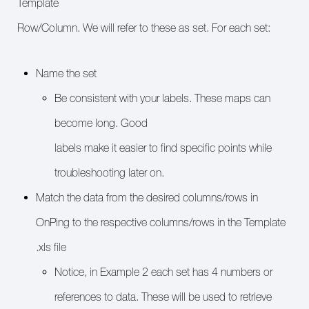
Template
Row/Column. We will refer to these as set. For each set:
Name the set
Be consistent with your labels. These maps can
become long. Good
labels make it easier to find specific points while
troubleshooting later on.
Match the data from the desired columns/rows in
OnPing to the respective columns/rows in the Template
.xls file
Notice, in Example 2 each set has 4 numbers or
references to data. These will be used to retrieve