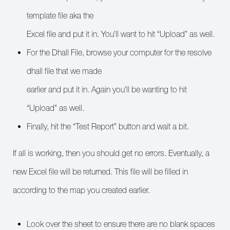
template file aka the
Excel file and put it in. You’ll want to hit “Upload” as well.
For the Dhall File, browse your computer for the resolve
dhall file that we made
earlier and put it in. Again you’ll be wanting to hit
“Upload” as well.
Finally, hit the “Test Report” button and wait a bit.
If all is working, then you should get no errors. Eventually, a
new Excel file will be returned. This file will be filled in
according to the map you created earlier.
Look over the sheet to ensure there are no blank spaces