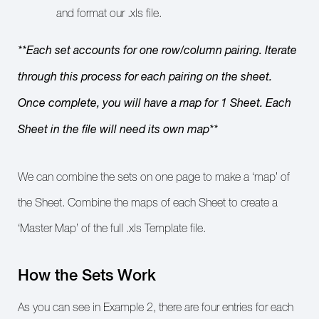
and format our .xls file.
**Each set accounts for one row/column pairing. Iterate
through this process for each pairing on the sheet.
Once complete, you will have a map for 1 Sheet. Each
Sheet in the file will need its own map**
We can combine the sets on one page to make a ‘map’ of
the Sheet. Combine the maps of each Sheet to create a
‘Master Map’ of the full .xls Template file.
How the Sets Work
As you can see in Example 2, there are four entries for each