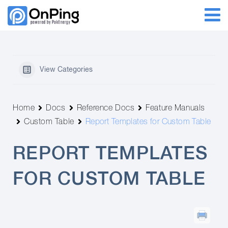
View Categories
Home
Docs
Reference Docs
Feature Manuals
Custom Table
Report Templates for Custom Table
REPORT TEMPLATES
FOR CUSTOM TABLE