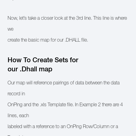
Now, let’s take a closer look at the 3rd line. This line is where
we
create the basic map for our .DHALL file.
How To Create Sets for
our .Dhall map
Our map will reference pairings of data between the data
record in
OnPing and the .xls Template file. In Example 2 there are 4
lines, each
labeled with a reference to an OnPing Row/Column or a