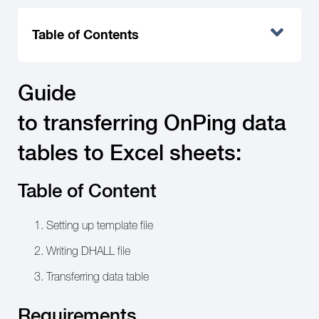
Table of Contents
Guide
to transferring OnPing data
tables to Excel sheets:
Table of Content
Setting up template file
Writing DHALL file
Transferring data table
Requirements