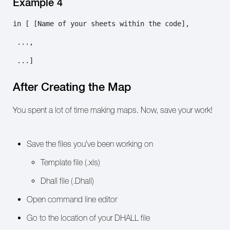
Example 4
in [ [Name of your sheets within the code],

 ...,

 ...]
After Creating the Map
You spent a lot of time making maps. Now, save your work!
Save the files you’ve been working on
Template file (.xls)
Dhall file (.Dhall)
Open command line editor
Go to the location of your DHALL file