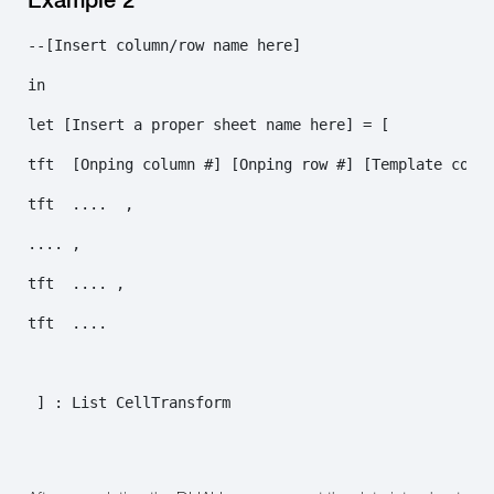
--[Insert column/row name here]

in

let [Insert a proper sheet name here] = [ 

tft  [Onping column #] [Onping row #] [Template colum
tft  ....  ,

.... ,

tft  .... ,

tft  ....

 ] : List CellTransform
