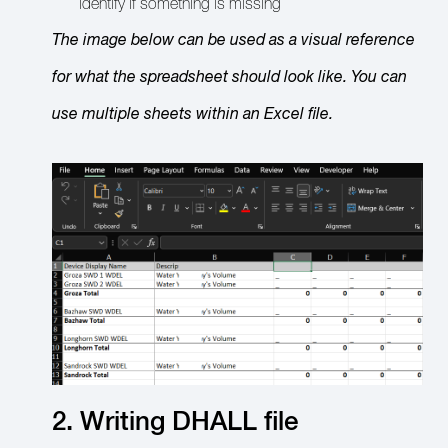
identify if something is missing
The image below can be used as a visual reference
for what the spreadsheet should look like. You can
use multiple sheets within an Excel file.
2. Writing DHALL file