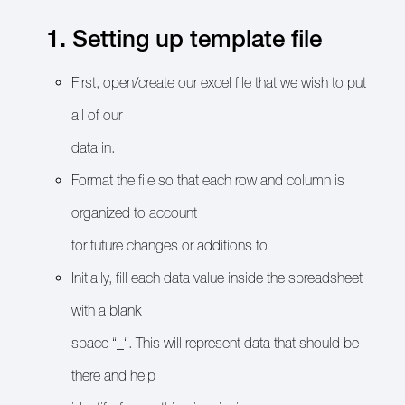
1. Setting up template file
First, open/create our excel file that we wish to put
all of our
data in.
Format the file so that each row and column is
organized to account
for future changes or additions to
Initially, fill each data value inside the spreadsheet
with a blank
space “_“. This will represent data that should be
there and help