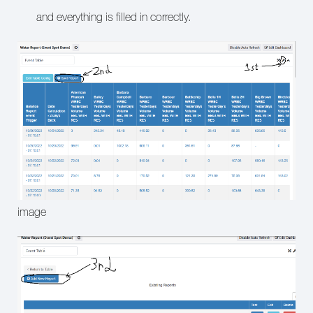
and everything is filled in correctly.
image