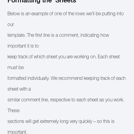
Below is an example of one of the rows we’ll be putting into
our
template. The first line is a comment, indicating how
important it is to
keep track of which sheet you are working on. Each sheet
must be
formatted individually. We recommend keeping track of each
sheet with a
similar comment line, respective to each sheet as you work.
These
sections will get extremely long very quickly – so this is
important.