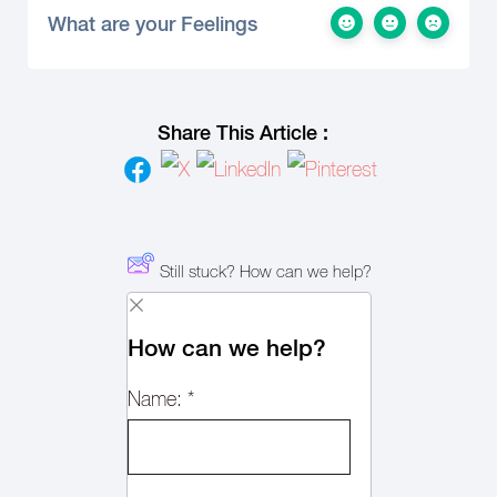
What are your Feelings
Share This Article :
Still stuck? How can we help?
How can we help?
Name:
*