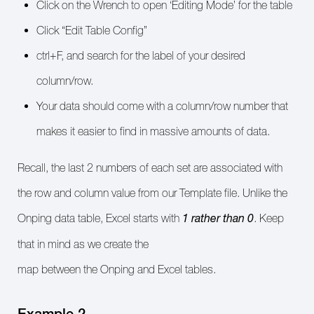
Click on the Wrench to open ‘Editing Mode’ for the table
Click “Edit Table Config”
ctrl+F, and search for the label of your desired
column/row.
Your data should come with a column/row number that
makes it easier to find in massive amounts of data.
Recall, the last 2 numbers of each set are associated with
the row and column value from our Template file. Unlike the
1
rather than 0
Onping data table, Excel starts with
. Keep
that in mind as we create the
map between the Onping and Excel tables.
Example 2