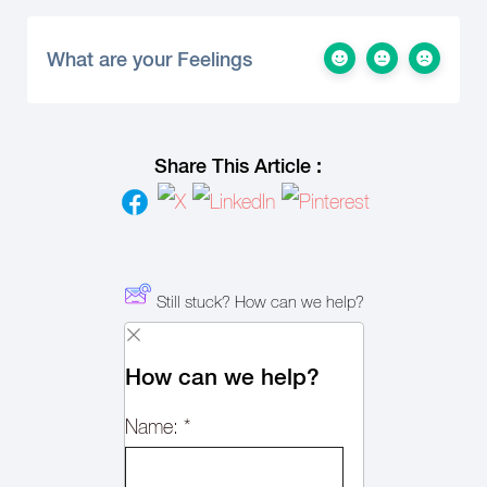
What are your Feelings
Share This Article :
Still stuck? How can we help?
How can we help?
Name:
*