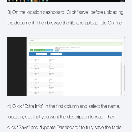
3) On the location dashboard. Click “save” before uploading
the document. Then browse the file and upload it to OnPing.
4) Click “Extra Info” in the first column and select the name,
location, etc. that you want the description to read. Then
click “Save” and “Update Dashboard” to fully save the table.