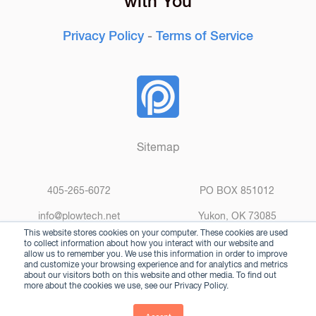
Privacy Policy
-
Terms of Service
Sitemap
405-265-6072
PO BOX 851012
info@plowtech.net
Yukon, OK 73085
This website stores cookies on your computer. These cookies are used
to collect information about how you interact with our website and
allow us to remember you. We use this information in order to improve
and customize your browsing experience and for analytics and metrics
about our visitors both on this website and other media. To find out
more about the cookies we use, see our Privacy Policy.
© 2025 Plow Technologies. All rights reserved.