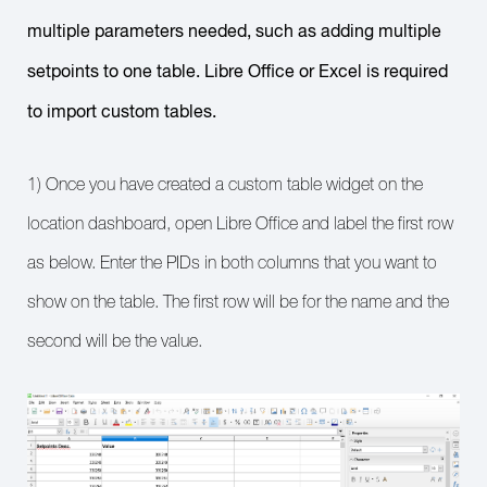
multiple parameters needed, such as adding multiple
setpoints to one table. Libre Office or Excel is required
to import custom tables.
1) Once you have created a custom table widget on the
location dashboard, open Libre Office and label the first row
as below. Enter the PIDs in both columns that you want to
show on the table. The first row will be for the name and the
second will be the value.