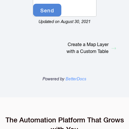
Updated on August 30, 2021
Create a Map Layer
with a Custom Table
Powered by
BetterDocs
The Automation Platform That Grows
with You