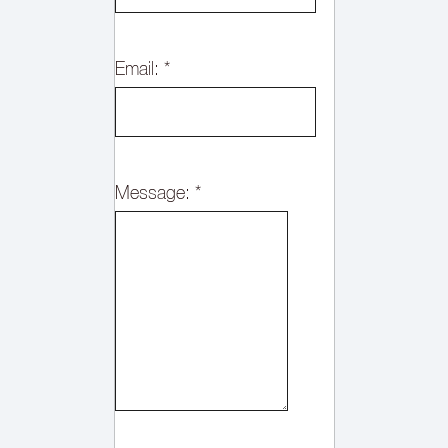
Email:
*
Message:
*