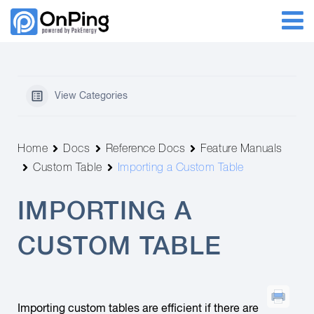
View Categories
Home
Docs
Reference Docs
Feature Manuals
Custom Table
Importing a Custom Table
IMPORTING A
CUSTOM TABLE
Importing custom tables are efficient if there are