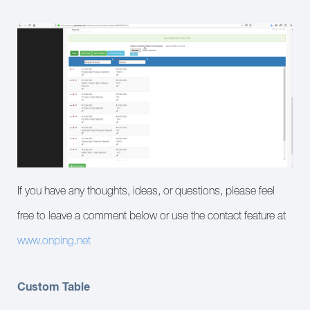
If you have any thoughts, ideas, or questions, please feel
free to leave a comment below or use the contact feature at
www.onping.net
Custom Table