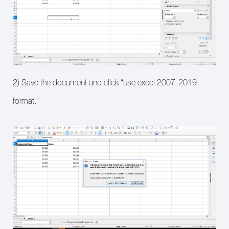
2) Save the document and click “use excel 2007-2019
format.”